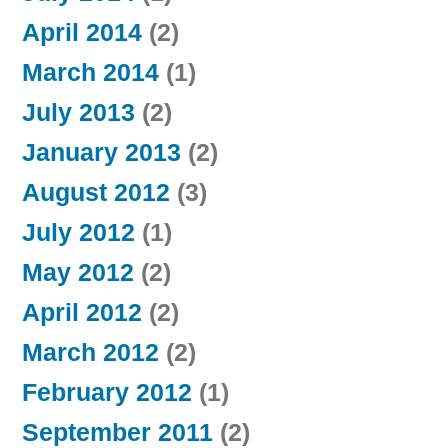
April 2014
(2)
March 2014
(1)
July 2013
(2)
January 2013
(2)
August 2012
(3)
July 2012
(1)
May 2012
(2)
April 2012
(2)
March 2012
(2)
February 2012
(1)
September 2011
(2)