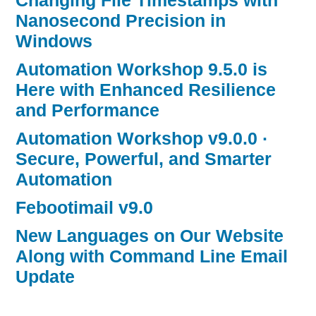
Changing File Timestamps with
Nanosecond Precision in
Windows
Automation Workshop 9.5.0 is
Here with Enhanced Resilience
and Performance
Automation Workshop v9.0.0 ·
Secure, Powerful, and Smarter
Automation
Febootimail v9.0
New Languages on Our Website
Along with Command Line Email
Update