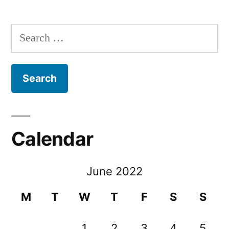
Search
for:
Calendar
June 2022
M
T
W
T
F
S
S
1
2
3
4
5