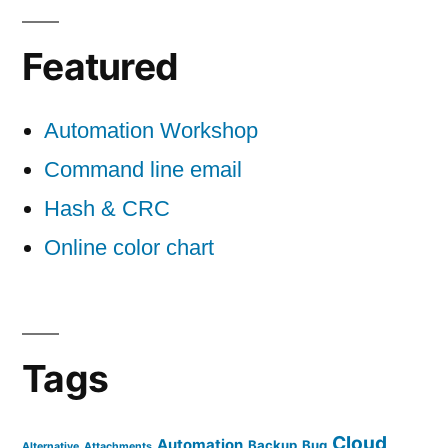
Featured
Automation Workshop
Command line email
Hash & CRC
Online color chart
Tags
Cloud
Automation
Backup
Bug
Alternative
Attachments