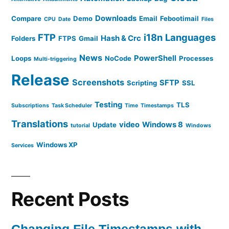
Downloads
Compare
Demo
Email
Febootimail
CPU
Date
Files
FTP
i18n
Languages
Hash & Crc
Folders
FTPS
Gmail
News
PowerShell
Loops
NoCode
Processes
Multi-triggering
Release
Screenshots
SFTP
Scripting
SSL
Testing
TLS
Subscriptions
Task Scheduler
Time
Timestamps
Translations
video
Windows 8
Update
tutorial
Windows
Windows XP
Services
Recent Posts