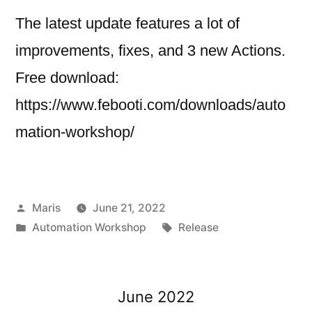
The latest update features a lot of
improvements, fixes, and 3 new Actions.
Free download:
https://www.febooti.com/downloads/auto
mation-workshop/
Posted
Maris
June 21, 2022
by
Posted
Tags:
Automation Workshop
Release
in
June 2022