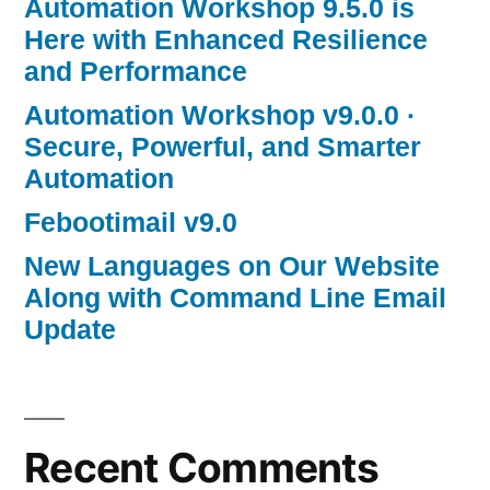
Automation Workshop 9.5.0 is
Here with Enhanced Resilience
and Performance
Automation Workshop v9.0.0 ·
Secure, Powerful, and Smarter
Automation
Febootimail v9.0
New Languages on Our Website
Along with Command Line Email
Update
Recent Comments