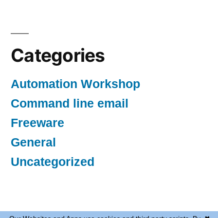
Categories
Automation Workshop
Command line email
Freeware
General
Uncategorized