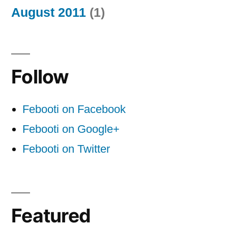
August 2011
(1)
Follow
Febooti on Facebook
Febooti on Google+
Febooti on Twitter
Featured