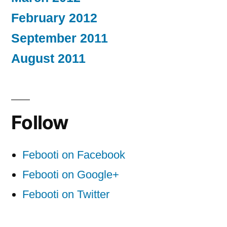
February 2012
September 2011
August 2011
Follow
Febooti on Facebook
Febooti on Google+
Febooti on Twitter