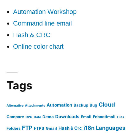
Automation Workshop
Command line email
Hash & CRC
Online color chart
Tags
Cloud
Automation
Backup
Bug
Alternative
Attachments
Downloads
Compare
Demo
Email
Febootimail
CPU
Date
Files
FTP
i18n
Languages
Hash & Crc
Folders
FTPS
Gmail