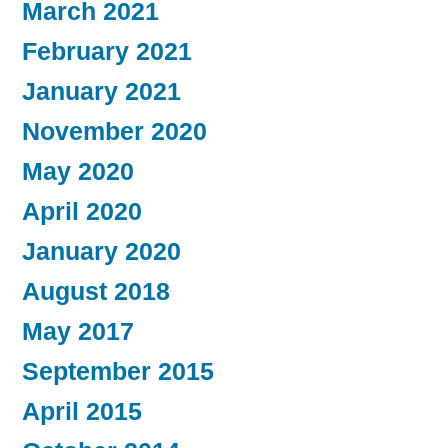
March 2021
February 2021
January 2021
November 2020
May 2020
April 2020
January 2020
August 2018
May 2017
September 2015
April 2015