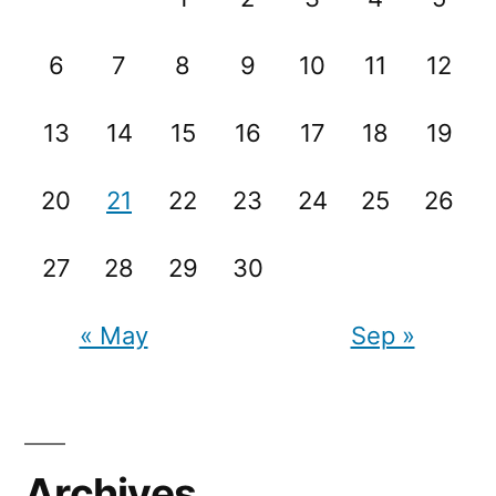
6
7
8
9
10
11
12
13
14
15
16
17
18
19
20
21
22
23
24
25
26
27
28
29
30
« May
Sep »
Archives