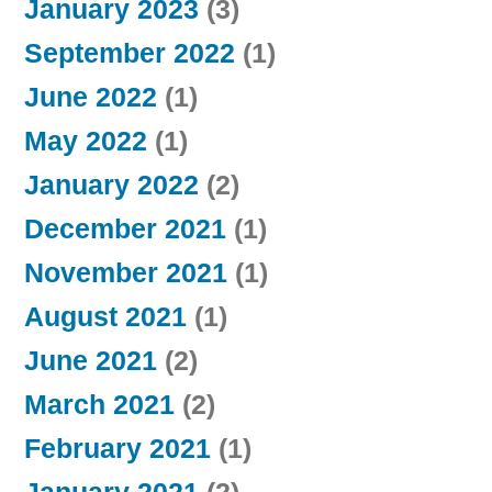
January 2023
(3)
September 2022
(1)
June 2022
(1)
May 2022
(1)
January 2022
(2)
December 2021
(1)
November 2021
(1)
August 2021
(1)
June 2021
(2)
March 2021
(2)
February 2021
(1)