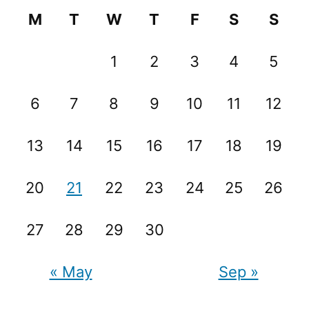
M
T
W
T
F
S
S
1
2
3
4
5
6
7
8
9
10
11
12
13
14
15
16
17
18
19
20
21
22
23
24
25
26
27
28
29
30
« May
Sep »