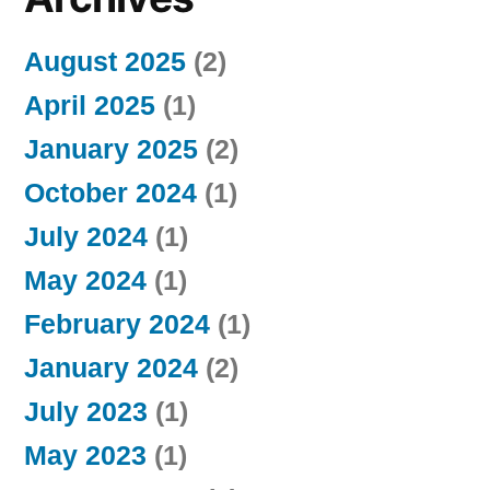
August 2025
(2)
April 2025
(1)
January 2025
(2)
October 2024
(1)
July 2024
(1)
May 2024
(1)
February 2024
(1)
January 2024
(2)
July 2023
(1)
May 2023
(1)