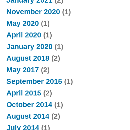
January 2021
(2)
November 2020
(1)
May 2020
(1)
April 2020
(1)
January 2020
(1)
August 2018
(2)
May 2017
(2)
September 2015
(1)
April 2015
(2)
October 2014
(1)
August 2014
(2)
July 2014
(1)