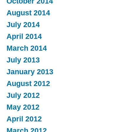
October 2014
August 2014
July 2014
April 2014
March 2014
July 2013
January 2013
August 2012
July 2012
May 2012
April 2012
March 2012