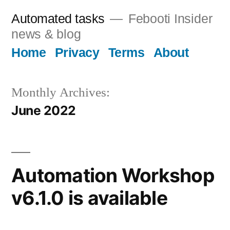
Skip
Automated tasks
Febooti Insider
to
news & blog
content
Home
Privacy
Terms
About
Monthly Archives:
June 2022
Automation Workshop
v6.1.0 is available