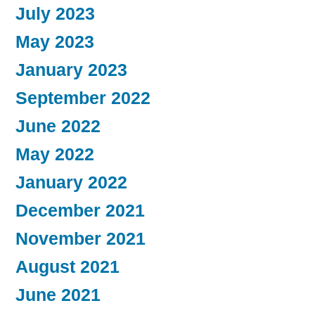
July 2023
May 2023
January 2023
September 2022
June 2022
May 2022
January 2022
December 2021
November 2021
August 2021
June 2021