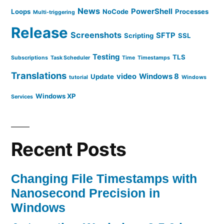
News
PowerShell
Loops
NoCode
Processes
Multi-triggering
Release
Screenshots
SFTP
Scripting
SSL
Testing
TLS
Subscriptions
Task Scheduler
Time
Timestamps
Translations
video
Windows 8
Update
tutorial
Windows
Windows XP
Services
Recent Posts
Changing File Timestamps with
Nanosecond Precision in
Windows