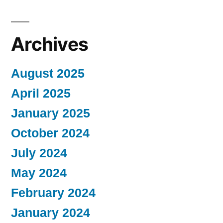
Archives
August 2025
April 2025
January 2025
October 2024
July 2024
May 2024
February 2024
January 2024