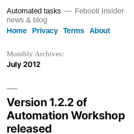
Skip
Automated tasks
Febooti Insider
to
news & blog
content
Home
Privacy
Terms
About
Monthly Archives:
July 2012
Version 1.2.2 of
Automation Workshop
released