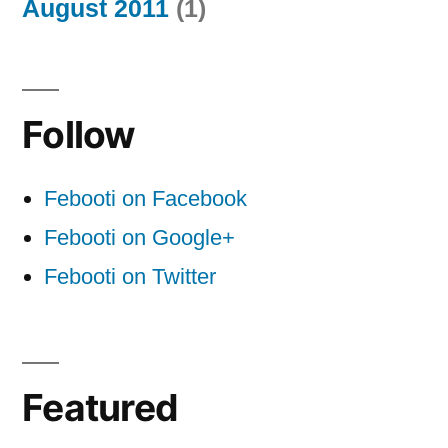
August 2011
(1)
Follow
Febooti on Facebook
Febooti on Google+
Febooti on Twitter
Featured