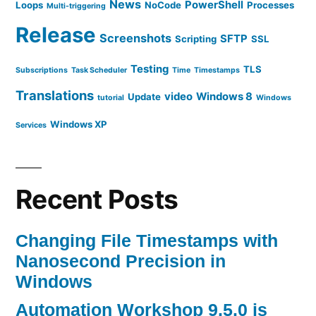
News
PowerShell
Loops
NoCode
Processes
Multi-triggering
Release
Screenshots
SFTP
Scripting
SSL
Testing
TLS
Subscriptions
Task Scheduler
Time
Timestamps
Translations
video
Windows 8
Update
tutorial
Windows
Windows XP
Services
Recent Posts
Changing File Timestamps with
Nanosecond Precision in
Windows
Automation Workshop 9.5.0 is