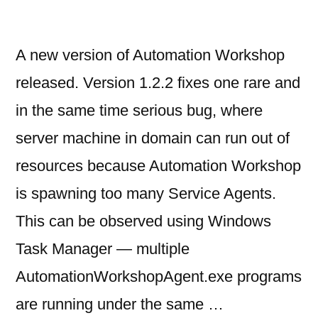
A new version of Automation Workshop
released. Version 1.2.2 fixes one rare and
in the same time serious bug, where
server machine in domain can run out of
resources because Automation Workshop
is spawning too many Service Agents.
This can be observed using Windows
Task Manager — multiple
AutomationWorkshopAgent.exe programs
are running under the same …