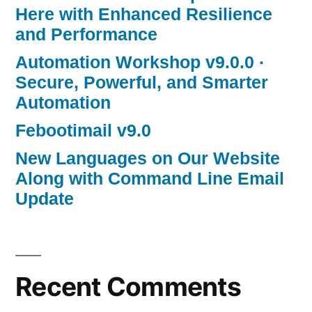
Here with Enhanced Resilience
and Performance
Automation Workshop v9.0.0 ·
Secure, Powerful, and Smarter
Automation
Febootimail v9.0
New Languages on Our Website
Along with Command Line Email
Update
Recent Comments