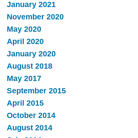
January 2021
November 2020
May 2020
April 2020
January 2020
August 2018
May 2017
September 2015
April 2015
October 2014
August 2014