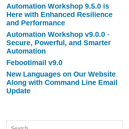
Automation Workshop 9.5.0 is
Here with Enhanced Resilience
and Performance
Automation Workshop v9.0.0 ·
Secure, Powerful, and Smarter
Automation
Febootimail v9.0
New Languages on Our Website
Along with Command Line Email
Update
Search