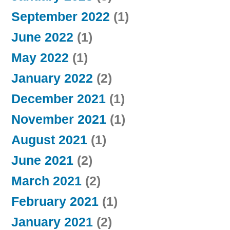
September 2022
(1)
June 2022
(1)
May 2022
(1)
January 2022
(2)
December 2021
(1)
November 2021
(1)
August 2021
(1)
June 2021
(2)
March 2021
(2)
February 2021
(1)
January 2021
(2)