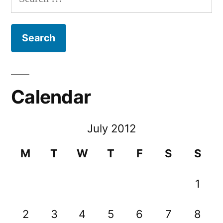
for:
Calendar
July 2012
M
T
W
T
F
S
S
1
2
3
4
5
6
7
8