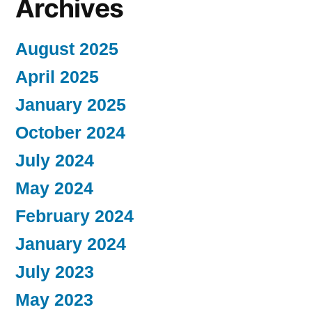
Archives
August 2025
April 2025
January 2025
October 2024
July 2024
May 2024
February 2024
January 2024
July 2023
May 2023