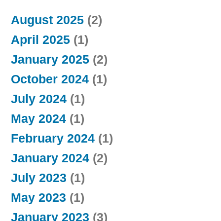
August 2025
(2)
April 2025
(1)
January 2025
(2)
October 2024
(1)
July 2024
(1)
May 2024
(1)
February 2024
(1)
January 2024
(2)
July 2023
(1)
May 2023
(1)
January 2023
(3)