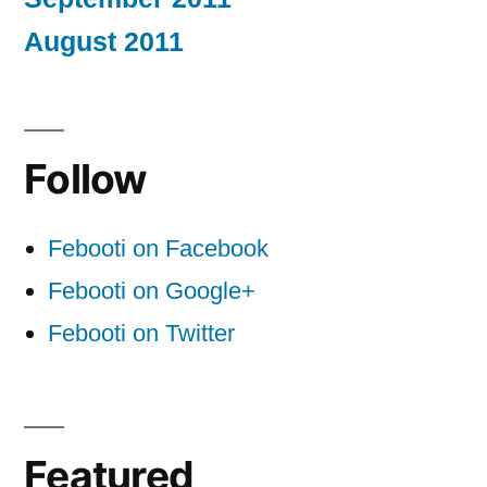
August 2011
Follow
Febooti on Facebook
Febooti on Google+
Febooti on Twitter
Featured