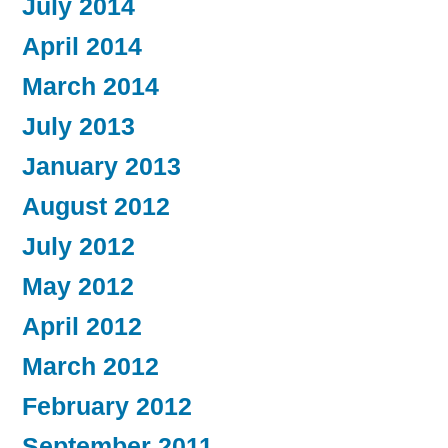
July 2014
April 2014
March 2014
July 2013
January 2013
August 2012
July 2012
May 2012
April 2012
March 2012
February 2012
September 2011