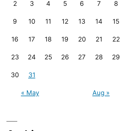
2
3
4
5
6
7
8
9
10
11
12
13
14
15
16
17
18
19
20
21
22
23
24
25
26
27
28
29
30
31
« May
Aug »