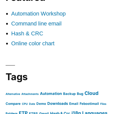
Automation Workshop
Command line email
Hash & CRC
Online color chart
Tags
Cloud
Automation
Backup
Bug
Alternative
Attachments
Downloads
Compare
Demo
Email
Febootimail
CPU
Date
Files
FTP
i18n
Languages
Hash & Crc
Folders
FTPS
Gmail