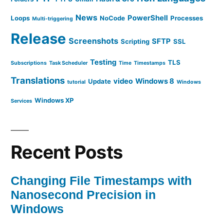
News
PowerShell
Loops
NoCode
Processes
Multi-triggering
Release
Screenshots
SFTP
Scripting
SSL
Testing
TLS
Subscriptions
Task Scheduler
Time
Timestamps
Translations
video
Windows 8
Update
tutorial
Windows
Windows XP
Services
Recent Posts
Changing File Timestamps with
Nanosecond Precision in
Windows