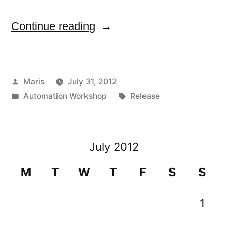
“Version
Continue reading
1.2.2
of
Posted
Maris
July 31, 2012
Automation
by
Posted
Tags:
Automation Workshop
Release
Workshop
in
released”
July 2012
M
T
W
T
F
S
S
1