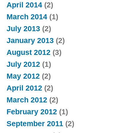
April 2014
(2)
March 2014
(1)
July 2013
(2)
January 2013
(2)
August 2012
(3)
July 2012
(1)
May 2012
(2)
April 2012
(2)
March 2012
(2)
February 2012
(1)
September 2011
(2)