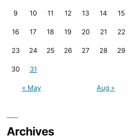
9
10
11
12
13
14
15
16
17
18
19
20
21
22
23
24
25
26
27
28
29
30
31
« May
Aug »
Archives