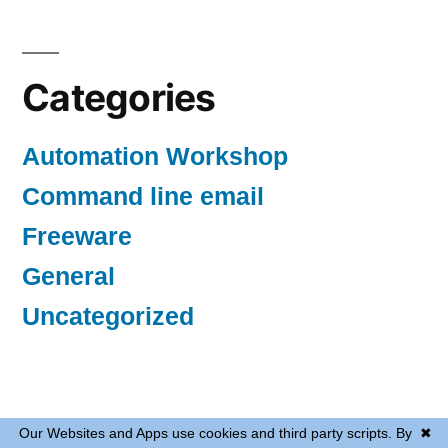
Categories
Automation Workshop
Command line email
Freeware
General
Uncategorized
Automated tasks
,
Proudly powered by WordPress.
Our Websites and Apps use cookies and third party scripts. By
✖