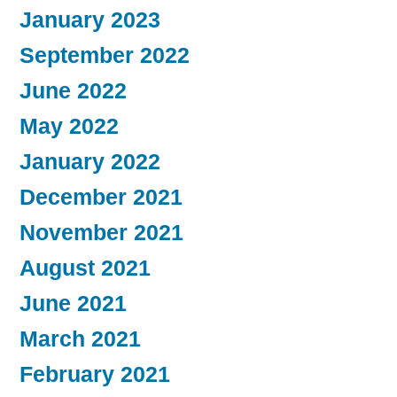
January 2023
September 2022
June 2022
May 2022
January 2022
December 2021
November 2021
August 2021
June 2021
March 2021
February 2021