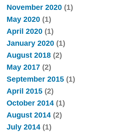
November 2020
(1)
May 2020
(1)
April 2020
(1)
January 2020
(1)
August 2018
(2)
May 2017
(2)
September 2015
(1)
April 2015
(2)
October 2014
(1)
August 2014
(2)
July 2014
(1)