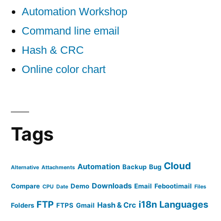
Automation Workshop
Command line email
Hash & CRC
Online color chart
Tags
Cloud
Automation
Backup
Bug
Alternative
Attachments
Downloads
Compare
Demo
Email
Febootimail
CPU
Date
Files
FTP
i18n
Languages
Hash & Crc
Folders
FTPS
Gmail