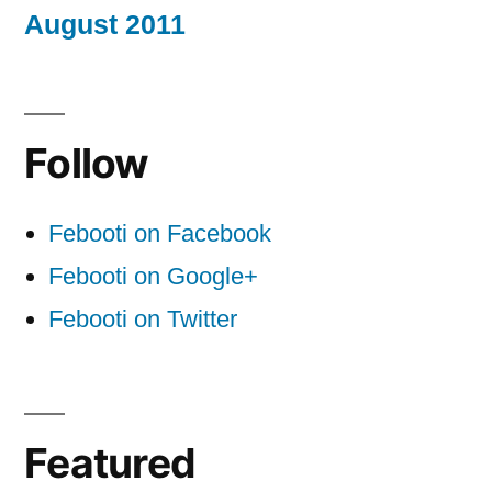
August 2011
Follow
Febooti on Facebook
Febooti on Google+
Febooti on Twitter
Featured