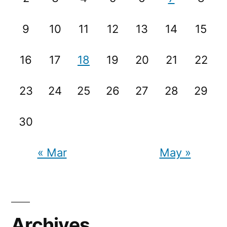
9
10
11
12
13
14
15
16
17
18
19
20
21
22
23
24
25
26
27
28
29
30
« Mar
May »
Archives