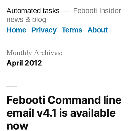
Skip
Automated tasks
Febooti Insider
to
news & blog
content
Home
Privacy
Terms
About
Monthly Archives:
April 2012
Febooti Command line
email v4.1 is available
now