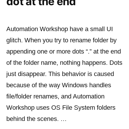
dot at the end
Automation Workshop have a small UI
glitch. When you try to rename folder by
appending one or more dots “.” at the end
of the folder name, nothing happens. Dots
just disappear. This behavior is caused
because of the way Windows handles
file/folder renames, and Automation
Workshop uses OS File System folders
behind the scenes. …