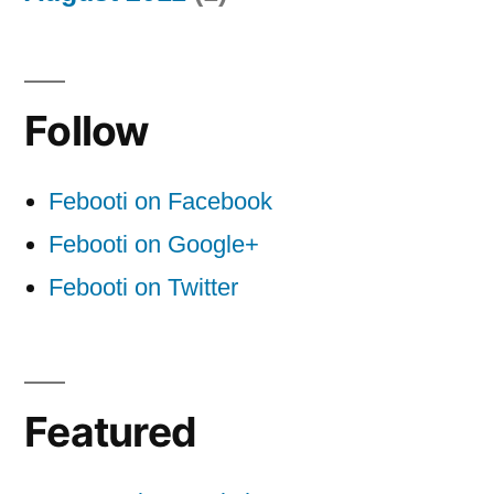
Follow
Febooti on Facebook
Febooti on Google+
Febooti on Twitter
Featured