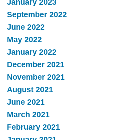
January 2023
September 2022
June 2022
May 2022
January 2022
December 2021
November 2021
August 2021
June 2021
March 2021
February 2021
January 2021