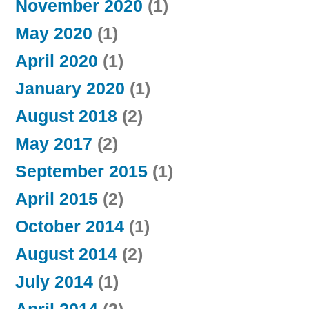
November 2020
(1)
May 2020
(1)
April 2020
(1)
January 2020
(1)
August 2018
(2)
May 2017
(2)
September 2015
(1)
April 2015
(2)
October 2014
(1)
August 2014
(2)
July 2014
(1)