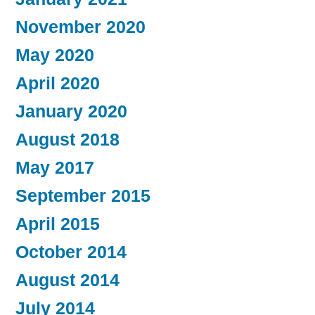
November 2020
May 2020
April 2020
January 2020
August 2018
May 2017
September 2015
April 2015
October 2014
August 2014
July 2014