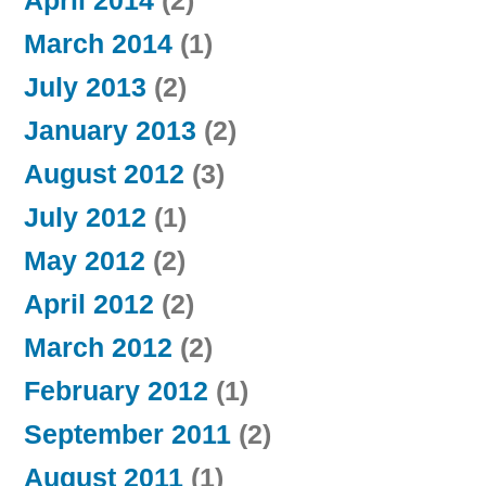
April 2014
(2)
March 2014
(1)
July 2013
(2)
January 2013
(2)
August 2012
(3)
July 2012
(1)
May 2012
(2)
April 2012
(2)
March 2012
(2)
February 2012
(1)
September 2011
(2)
August 2011
(1)