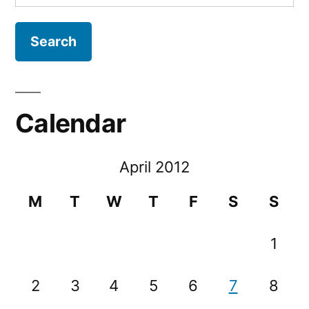
for:
Calendar
April 2012
M
T
W
T
F
S
S
1
2
3
4
5
6
7
8