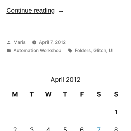
“Folders
Continue reading
can
not
Posted
Maris
April 7, 2012
have
by
Posted
Tags:
Automation Workshop
Folders
,
Glitch
,
UI
a
in
dot
at
April 2012
the
M
T
W
T
F
S
S
end”
1
2
3
4
5
6
7
8