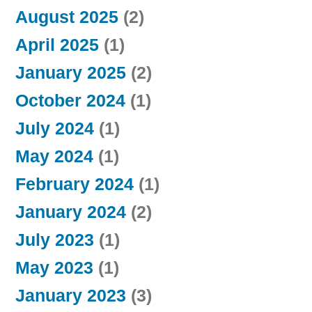
August 2025
(2)
April 2025
(1)
January 2025
(2)
October 2024
(1)
July 2024
(1)
May 2024
(1)
February 2024
(1)
January 2024
(2)
July 2023
(1)
May 2023
(1)
January 2023
(3)