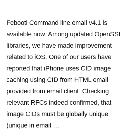
Febooti Command line email v4.1 is
available now. Among updated OpenSSL
libraries, we have made improvement
related to iOS. One of our users have
reported that iPhone uses CID image
caching using CID from HTML email
provided from email client. Checking
relevant RFCs indeed confirmed, that
image CIDs must be globally unique
(unique in email …