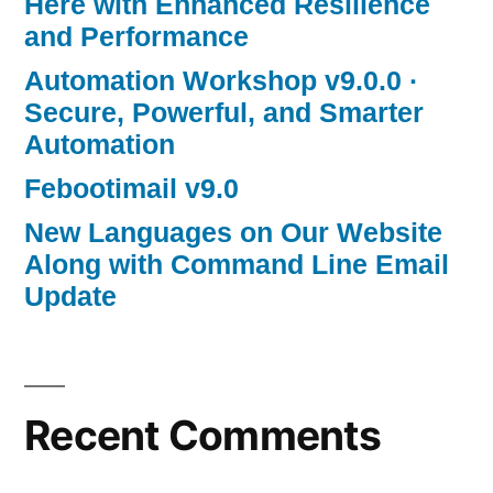
Here with Enhanced Resilience
and Performance
Automation Workshop v9.0.0 ·
Secure, Powerful, and Smarter
Automation
Febootimail v9.0
New Languages on Our Website
Along with Command Line Email
Update
Recent Comments