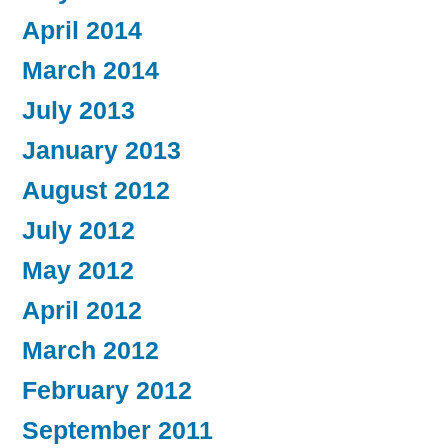
April 2014
March 2014
July 2013
January 2013
August 2012
July 2012
May 2012
April 2012
March 2012
February 2012
September 2011