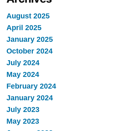
August 2025
April 2025
January 2025
October 2024
July 2024
May 2024
February 2024
January 2024
July 2023
May 2023