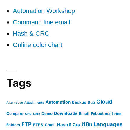
Automation Workshop
Command line email
Hash & CRC
Online color chart
Tags
Cloud
Automation
Backup
Bug
Alternative
Attachments
Downloads
Compare
Demo
Email
Febootimail
CPU
Date
Files
FTP
i18n
Languages
Hash & Crc
Folders
FTPS
Gmail