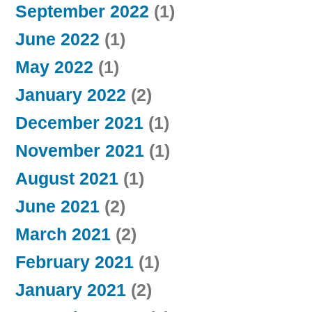
September 2022
(1)
June 2022
(1)
May 2022
(1)
January 2022
(2)
December 2021
(1)
November 2021
(1)
August 2021
(1)
June 2021
(2)
March 2021
(2)
February 2021
(1)
January 2021
(2)