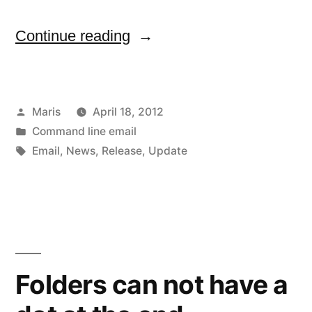
“Febooti
Continue reading
Command
line
Posted
Maris
April 18, 2012
email
by
Posted
Command line email
v4.1
in
Tags:
Email
,
News
,
Release
,
Update
is
available
now”
Folders can not have a