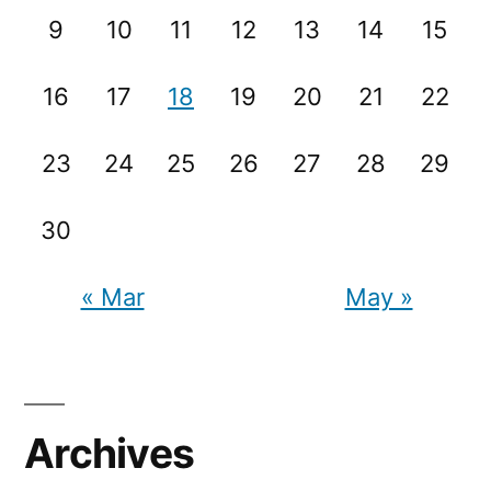
9
10
11
12
13
14
15
16
17
18
19
20
21
22
23
24
25
26
27
28
29
30
« Mar
May »
Archives