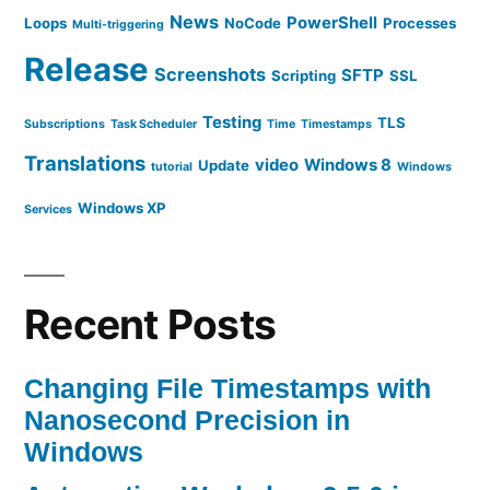
News
PowerShell
Loops
NoCode
Processes
Multi-triggering
Release
Screenshots
SFTP
Scripting
SSL
Testing
TLS
Subscriptions
Task Scheduler
Time
Timestamps
Translations
video
Windows 8
Update
tutorial
Windows
Windows XP
Services
Recent Posts
Changing File Timestamps with
Nanosecond Precision in
Windows