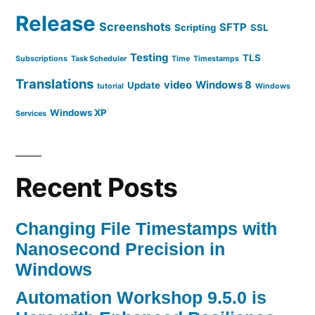
Release
Screenshots
SFTP
Scripting
SSL
Testing
TLS
Subscriptions
Task Scheduler
Time
Timestamps
Translations
video
Windows 8
Update
tutorial
Windows
Windows XP
Services
Recent Posts
Changing File Timestamps with
Nanosecond Precision in
Windows
Automation Workshop 9.5.0 is