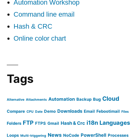
Automation Workshop
Command line email
Hash & CRC
Online color chart
Tags
Cloud
Automation
Backup
Bug
Alternative
Attachments
Downloads
Compare
Demo
Email
Febootimail
CPU
Date
Files
FTP
i18n
Languages
Hash & Crc
Folders
FTPS
Gmail
News
PowerShell
Loops
NoCode
Processes
Multi-triggering