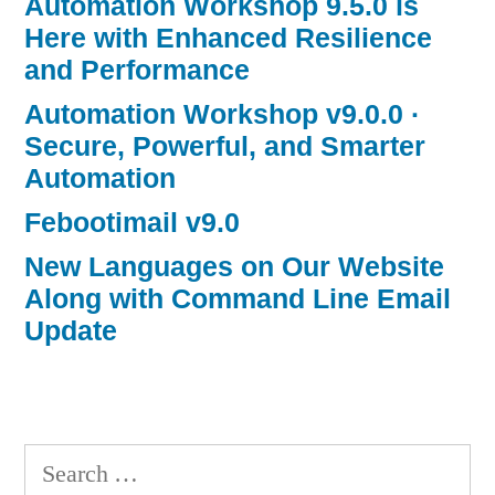
Automation Workshop 9.5.0 is
Here with Enhanced Resilience
and Performance
Automation Workshop v9.0.0 ·
Secure, Powerful, and Smarter
Automation
Febootimail v9.0
New Languages on Our Website
Along with Command Line Email
Update
Search