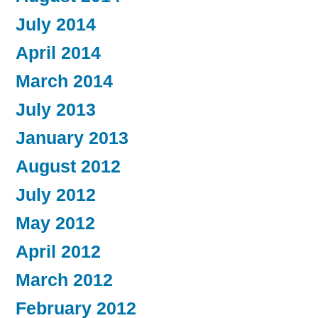
July 2014
April 2014
March 2014
July 2013
January 2013
August 2012
July 2012
May 2012
April 2012
March 2012
February 2012