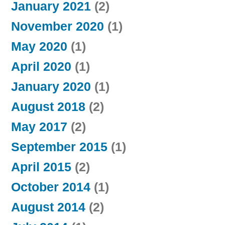
January 2021
(2)
November 2020
(1)
May 2020
(1)
April 2020
(1)
January 2020
(1)
August 2018
(2)
May 2017
(2)
September 2015
(1)
April 2015
(2)
October 2014
(1)
August 2014
(2)