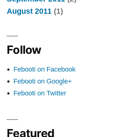
August 2011
(1)
Follow
Febooti on Facebook
Febooti on Google+
Febooti on Twitter
Featured