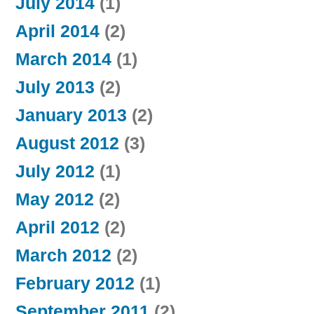
July 2014
(1)
April 2014
(2)
March 2014
(1)
July 2013
(2)
January 2013
(2)
August 2012
(3)
July 2012
(1)
May 2012
(2)
April 2012
(2)
March 2012
(2)
February 2012
(1)
September 2011
(2)