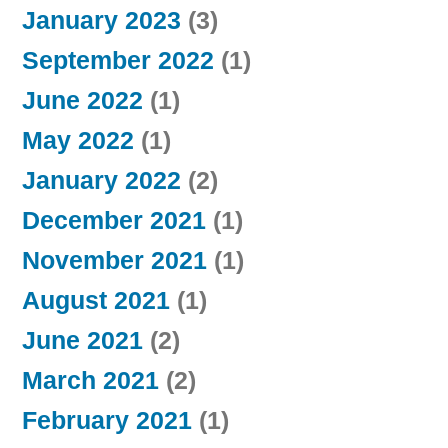
January 2023
(3)
September 2022
(1)
June 2022
(1)
May 2022
(1)
January 2022
(2)
December 2021
(1)
November 2021
(1)
August 2021
(1)
June 2021
(2)
March 2021
(2)
February 2021
(1)