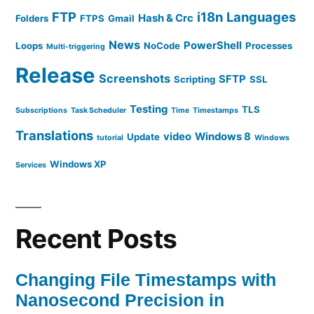
FTP
i18n
Languages
Hash & Crc
Folders
FTPS
Gmail
News
PowerShell
Loops
NoCode
Processes
Multi-triggering
Release
Screenshots
SFTP
Scripting
SSL
Testing
TLS
Subscriptions
Task Scheduler
Time
Timestamps
Translations
video
Windows 8
Update
tutorial
Windows
Windows XP
Services
Recent Posts
Changing File Timestamps with
Nanosecond Precision in