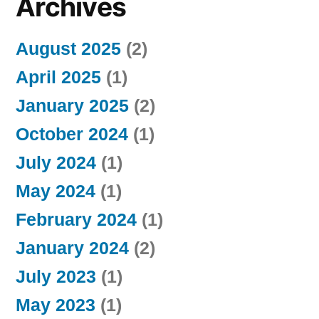
Archives
August 2025
(2)
April 2025
(1)
January 2025
(2)
October 2024
(1)
July 2024
(1)
May 2024
(1)
February 2024
(1)
January 2024
(2)
July 2023
(1)
May 2023
(1)