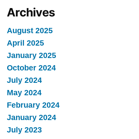
Archives
August 2025
April 2025
January 2025
October 2024
July 2024
May 2024
February 2024
January 2024
July 2023