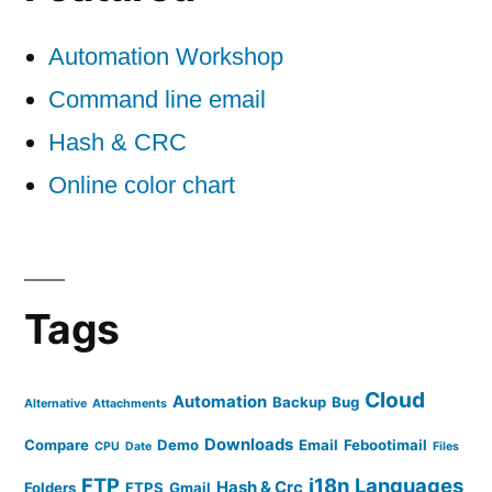
Automation Workshop
Command line email
Hash & CRC
Online color chart
Tags
Cloud
Automation
Backup
Bug
Alternative
Attachments
Downloads
Compare
Demo
Email
Febootimail
CPU
Date
Files
FTP
i18n
Languages
Hash & Crc
Folders
FTPS
Gmail