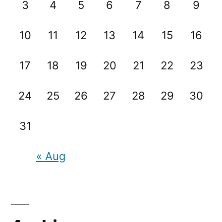
3
4
5
6
7
8
9
10
11
12
13
14
15
16
17
18
19
20
21
22
23
24
25
26
27
28
29
30
31
« Aug