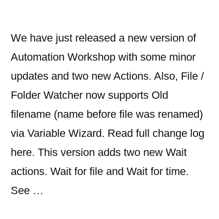
We have just released a new version of
Automation Workshop with some minor
updates and two new Actions. Also, File /
Folder Watcher now supports Old
filename (name before file was renamed)
via Variable Wizard. Read full change log
here. This version adds two new Wait
actions. Wait for file and Wait for time.
See …