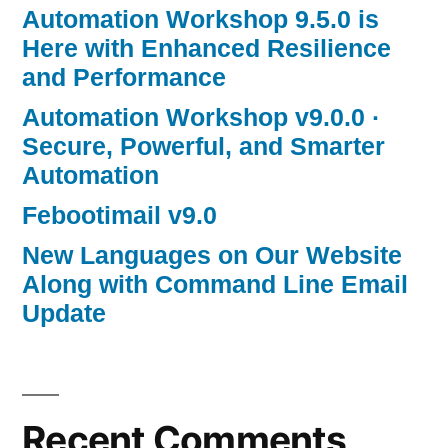
Automation Workshop 9.5.0 is
Here with Enhanced Resilience
and Performance
Automation Workshop v9.0.0 ·
Secure, Powerful, and Smarter
Automation
Febootimail v9.0
New Languages on Our Website
Along with Command Line Email
Update
Recent Comments