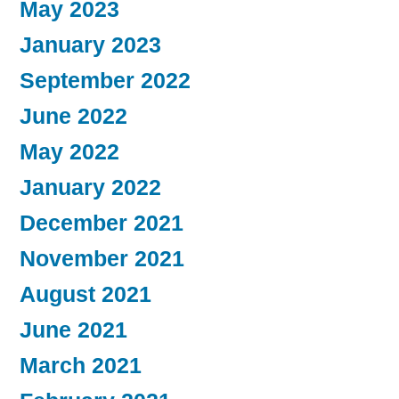
May 2023
January 2023
September 2022
June 2022
May 2022
January 2022
December 2021
November 2021
August 2021
June 2021
March 2021