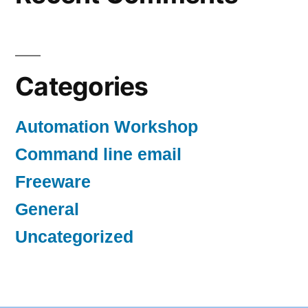
Categories
Automation Workshop
Command line email
Freeware
General
Uncategorized