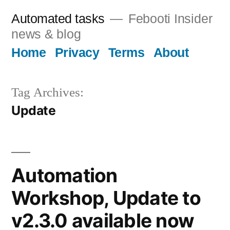
Skip
Automated tasks
Febooti Insider
to
news & blog
content
Home
Privacy
Terms
About
Tag Archives:
Update
Automation
Workshop, Update to
v2.3.0 available now