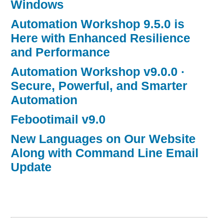
Windows
Automation Workshop 9.5.0 is
Here with Enhanced Resilience
and Performance
Automation Workshop v9.0.0 ·
Secure, Powerful, and Smarter
Automation
Febootimail v9.0
New Languages on Our Website
Along with Command Line Email
Update