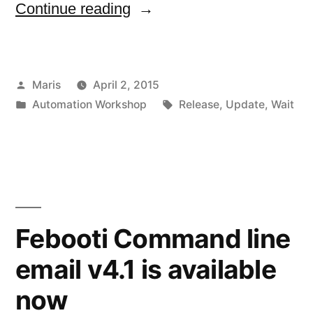
“Automation
Continue reading
Workshop,
Update
Posted
Maris
April 2, 2015
to
by
Posted
Tags:
Automation Workshop
Release
,
Update
,
Wait
v2.3.0
in
available
now”
Febooti Command line
email v4.1 is available
now