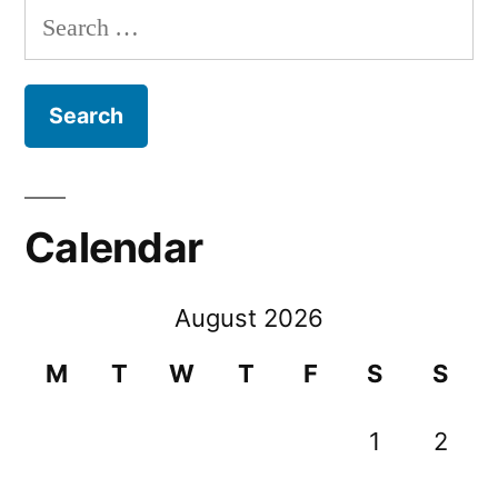
Search
for:
Calendar
August 2026
M
T
W
T
F
S
S
1
2