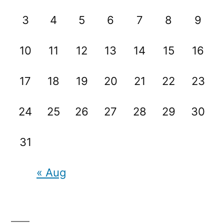
3
4
5
6
7
8
9
10
11
12
13
14
15
16
17
18
19
20
21
22
23
24
25
26
27
28
29
30
31
« Aug