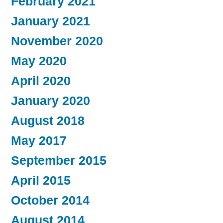
February 2021
January 2021
November 2020
May 2020
April 2020
January 2020
August 2018
May 2017
September 2015
April 2015
October 2014
August 2014