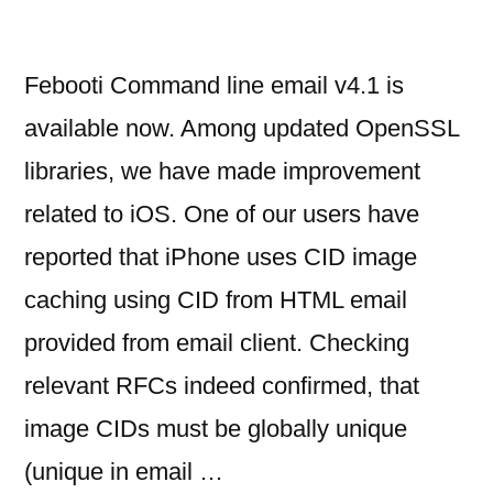
Febooti Command line email v4.1 is
available now. Among updated OpenSSL
libraries, we have made improvement
related to iOS. One of our users have
reported that iPhone uses CID image
caching using CID from HTML email
provided from email client. Checking
relevant RFCs indeed confirmed, that
image CIDs must be globally unique
(unique in email …