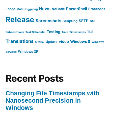
News
PowerShell
Loops
NoCode
Processes
Multi-triggering
Release
Screenshots
SFTP
Scripting
SSL
Testing
TLS
Subscriptions
Task Scheduler
Time
Timestamps
Translations
video
Windows 8
Update
tutorial
Windows
Windows XP
Services
Recent Posts
Changing File Timestamps with
Nanosecond Precision in
Windows