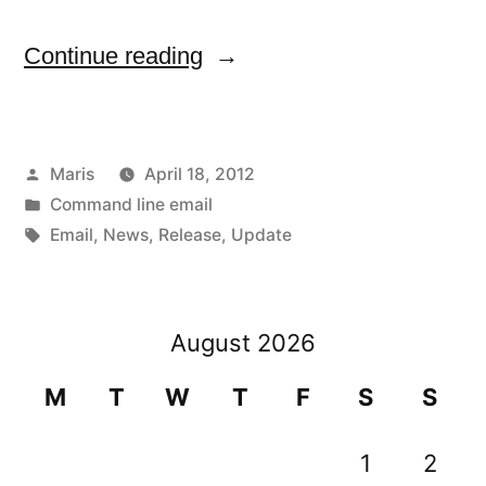
“Febooti
Continue reading
Command
line
Posted
Maris
April 18, 2012
email
by
Posted
Command line email
v4.1
in
Tags:
Email
,
News
,
Release
,
Update
is
available
August 2026
now”
M
T
W
T
F
S
S
1
2