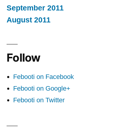
September 2011
August 2011
Follow
Febooti on Facebook
Febooti on Google+
Febooti on Twitter