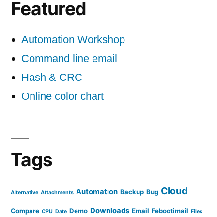
Featured
Automation Workshop
Command line email
Hash & CRC
Online color chart
Tags
Cloud
Automation
Backup
Bug
Alternative
Attachments
Downloads
Compare
Demo
Email
Febootimail
CPU
Date
Files