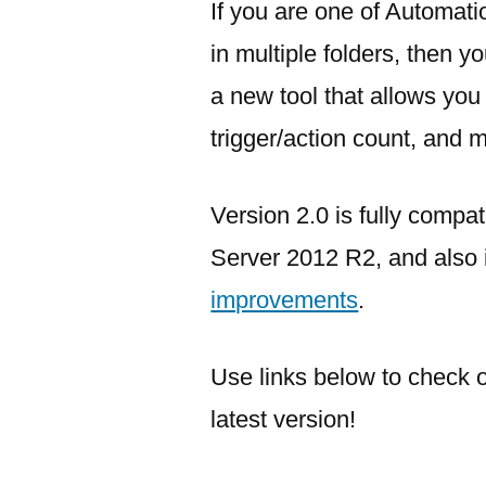
If you are one of Automat
in multiple folders, then 
a new tool that allows you
trigger/action count, and 
Version 2.0 is fully comp
Server 2012 R2, and also
improvements
.
Use links below to check 
latest version!