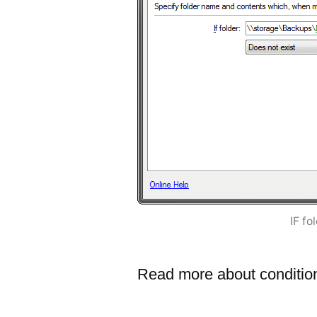
IF fo
Read more about conditio