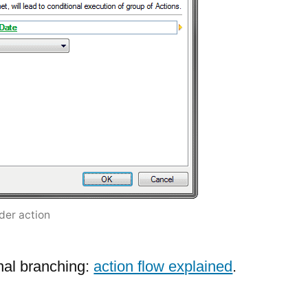
lder action
nal branching:
action flow explained
.