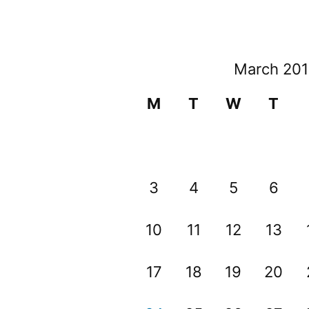
March 20
M
T
W
T
3
4
5
6
10
11
12
13
17
18
19
20