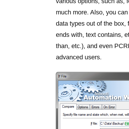
various options, such as, f
much more. Also, you can u
data types out of the box, f
ends with, text contains, e
than, etc.), and even PC
advanced users.