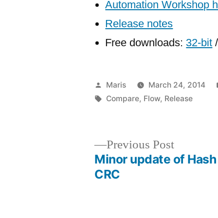
Automation Workshop 
Release notes
Free downloads:
32-bit
Posted
Maris
March 24, 2014
by
Tags:
Compare
,
Flow
,
Release
Previous
Previous Post
post:
Minor update of Hash
Post
CRC
navigation