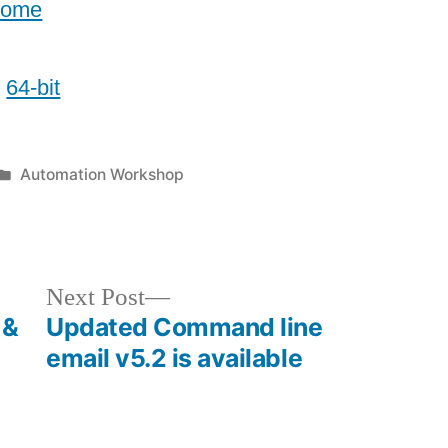
home
/
64-bit
Posted
Automation Workshop
in
Next
Next Post
post:
 &
Updated Command line
email v5.2 is available