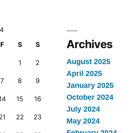
14
Archives
F
S
S
August 2025
1
2
April 2025
7
8
9
January 2025
October 2024
14
15
16
July 2024
21
22
23
May 2024
February 2024