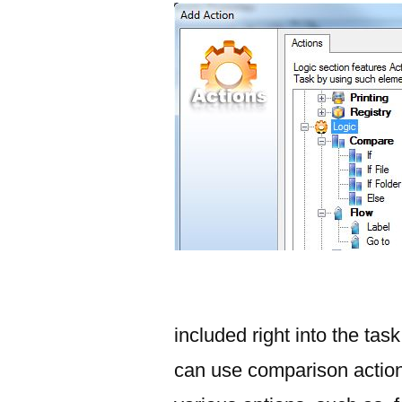
included right into the task
can use comparison actions 