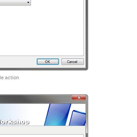
ile action