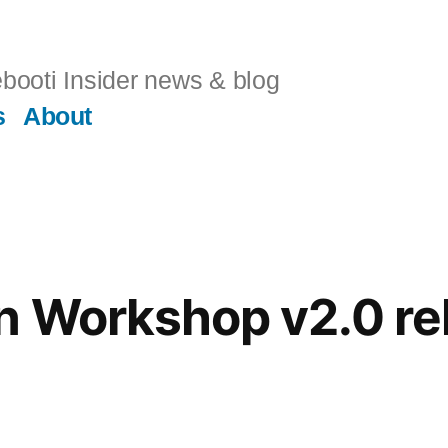
booti Insider news & blog
s
About
n Workshop v2.0 re