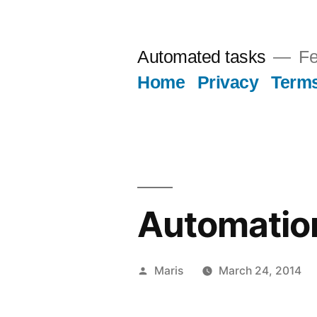
Skip
to
Automated tasks
Fe
content
Home
Privacy
Term
Automatio
Posted
Maris
March 24, 2014
by