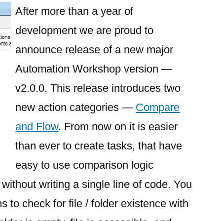
After more than a year of
development we are proud to
announce release of a new major
Automation Workshop version —
v2.0.0. This release introduces two
new action categories —
Compare
and Flow
. From now on it is easier
than ever to create tasks, that have
easy to use comparison logic
 without writing a single line of code. You
to check for file / folder existence with