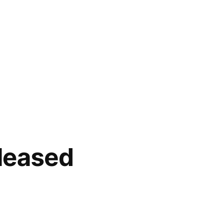
leased