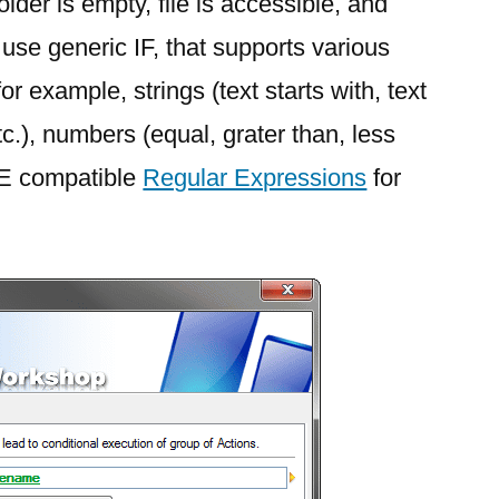
older is empty, file is accessible, and
se generic IF, that supports various
or example, strings (text starts with, text
tc.), numbers (equal, grater than, less
RE compatible
Regular Expressions
for