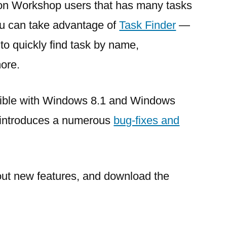
ion Workshop users that has many tasks
you can take advantage of
Task Finder
—
 to quickly find task by name,
more.
atible with Windows 8.1 and Windows
 introduces a numerous
bug-fixes and
out new features, and download the